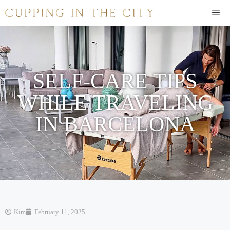
SELF-CARE TIPS
WHILE TRAVELING
IN BARCELONA
Kim
February 11, 2025