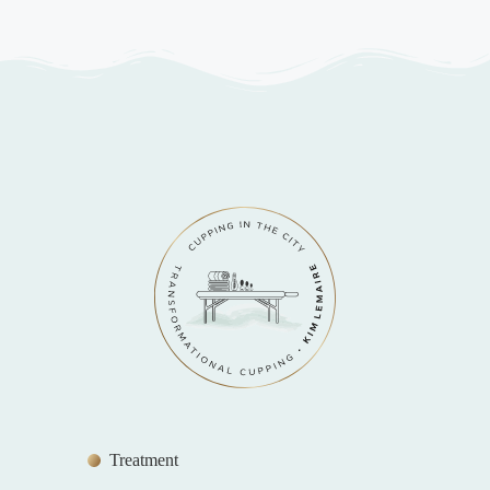
Treatment