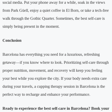
social media. Put your phone away for a while, soak in the views
from Park Güell, enjoy a quiet coffee in El Born, or take a tech-free
walk through the Gothic Quarter. Sometimes, the best self-care is
simply being present in the moment.
Conclusion
Barcelona has everything you need for a luxurious, refreshing
getaway—if you know where to look. Prioritizing self-care through
proper nutrition, movement, and recovery will keep you feeling
your best while you explore the city. If your body needs extra care
during your travels, a cupping therapy session in Barcelona is the
perfect way to recharge and enhance your performance.
Ready to experience the best self-care in Barcelona? Book your