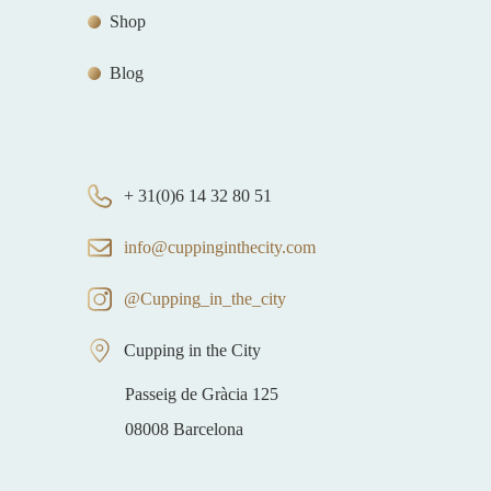
Shop
Blog
+ 31(0)6 14 32 80 51
info@cuppinginthecity.com
@Cupping_in_the_city
Cupping in the City
Passeig de Gràcia 125
08008 Barcelona