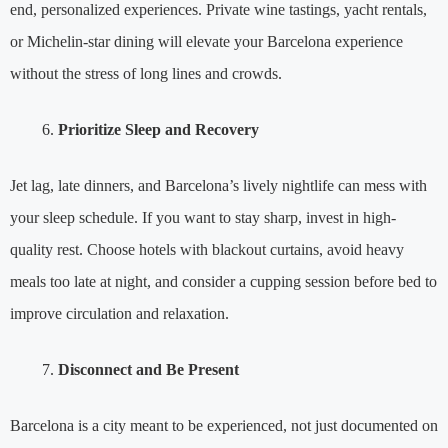
end, personalized experiences. Private wine tastings, yacht rentals,
or Michelin-star dining will elevate your Barcelona experience
without the stress of long lines and crowds.
Prioritize Sleep and Recovery
Jet lag, late dinners, and Barcelona’s lively nightlife can mess with
your sleep schedule. If you want to stay sharp, invest in high-
quality rest. Choose hotels with blackout curtains, avoid heavy
meals too late at night, and consider a cupping session before bed to
improve circulation and relaxation.
Disconnect and Be Present
Barcelona is a city meant to be experienced, not just documented on