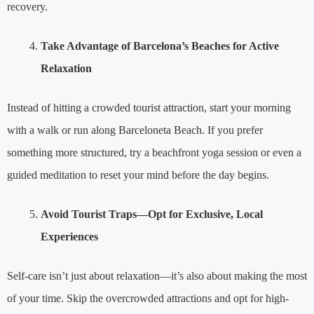
recovery.
Take Advantage of Barcelona’s Beaches for Active
Relaxation
Instead of hitting a crowded tourist attraction, start your morning
with a walk or run along Barceloneta Beach. If you prefer
something more structured, try a beachfront yoga session or even a
guided meditation to reset your mind before the day begins.
Avoid Tourist Traps—Opt for Exclusive, Local
Experiences
Self-care isn’t just about relaxation—it’s also about making the most
of your time. Skip the overcrowded attractions and opt for high-