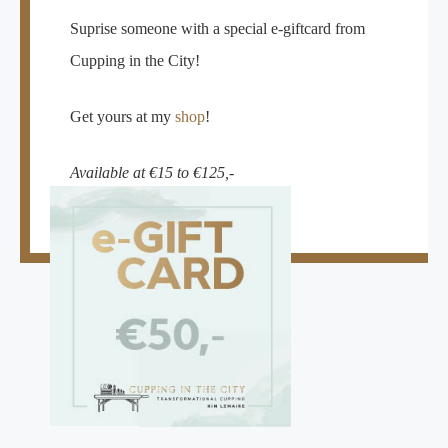
Suprise someone with a special e-giftcard from
Cupping in the City!
Get yours at my
shop
!
Available at €15 to €125,-