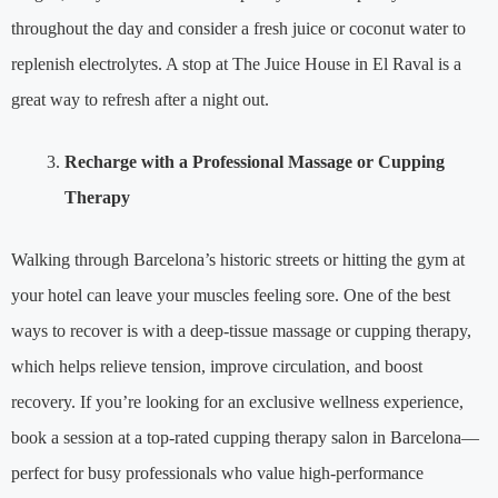
throughout the day and consider a fresh juice or coconut water to
replenish electrolytes. A stop at The Juice House in El Raval is a
great way to refresh after a night out.
Recharge with a Professional Massage or Cupping
Therapy
Walking through Barcelona’s historic streets or hitting the gym at
your hotel can leave your muscles feeling sore. One of the best
ways to recover is with a deep-tissue massage or cupping therapy,
which helps relieve tension, improve circulation, and boost
recovery. If you’re looking for an exclusive wellness experience,
book a session at a top-rated cupping therapy salon in Barcelona—
perfect for busy professionals who value high-performance