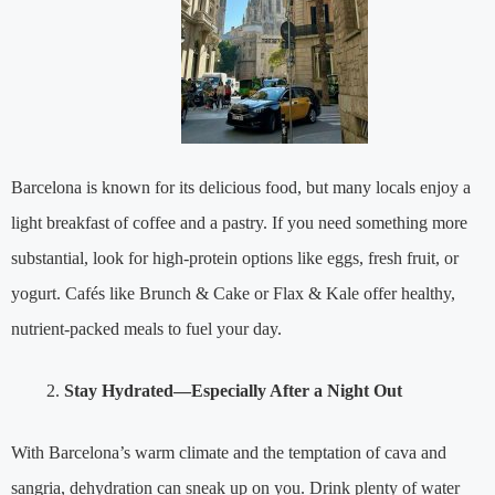
Barcelona is known for its delicious food, but many locals enjoy a
light breakfast of coffee and a pastry. If you need something more
substantial, look for high-protein options like eggs, fresh fruit, or
yogurt. Cafés like Brunch & Cake or Flax & Kale offer healthy,
nutrient-packed meals to fuel your day.
Stay Hydrated—Especially After a Night Out
With Barcelona’s warm climate and the temptation of cava and
sangria, dehydration can sneak up on you. Drink plenty of water