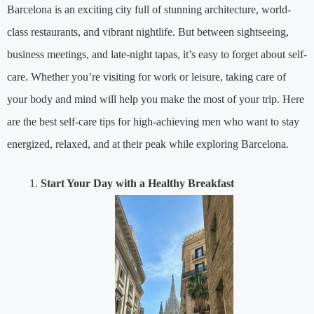
Barcelona is an exciting city full of stunning architecture, world-
class restaurants, and vibrant nightlife. But between sightseeing,
business meetings, and late-night tapas, it’s easy to forget about self-
care. Whether you’re visiting for work or leisure, taking care of
your body and mind will help you make the most of your trip. Here
are the best self-care tips for high-achieving men who want to stay
energized, relaxed, and at their peak while exploring Barcelona.
Start Your Day with a Healthy Breakfast