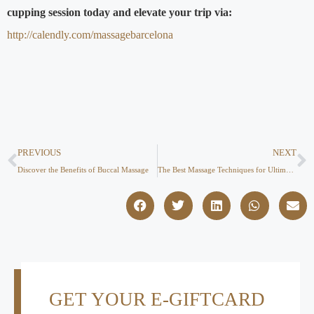
cupping session today and elevate your trip via:
http://calendly.com/massagebarcelona
PREVIOUS
NEXT
Discover the Benefits of Buccal Massage
The Best Massage Techniques for Ultimate Relaxation & Pain Relief
GET YOUR E-GIFTCARD