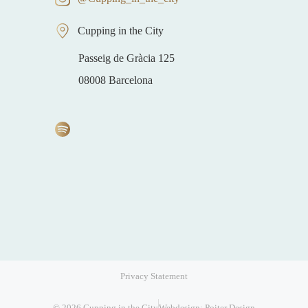
Cupping in the City
Passeig de Gràcia 125
08008 Barcelona
Privacy Statement
Item added to cart.
Checkout
0 items -
€
0,00
© 2026 Cupping in the City
Webdesign: Poiter Design