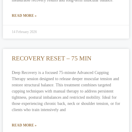
measurable recovery results and long-term muscular balance.
READ MORE »
14 February 2026
RECOVERY RESET – 75 MIN
Deep Recovery is a focused 75-minute Advanced Cupping
Therapy session designed to release deeper muscular tension and
restore structural balance. This treatment combines targeted
cupping techniques with manual therapy to address persistent
tightness, postural imbalances and restricted mobility. Ideal for
those experiencing chronic back, neck or shoulder tension, or for
clients who train intensively and
READ MORE »