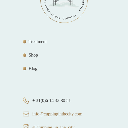
Treatment
Shop
Blog
+ 31(0)6 14 32 80 51
info@cuppinginthecity.com
@Cupping_in_the_city