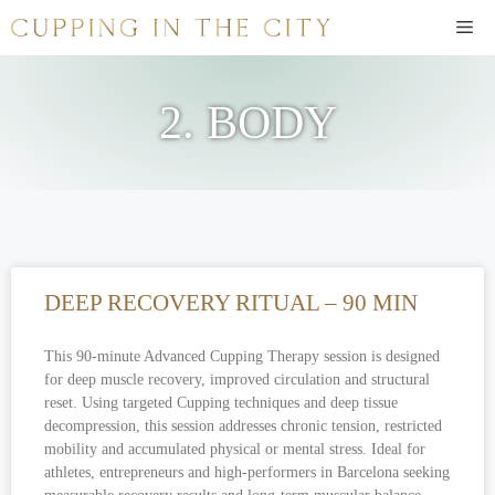
2. BODY
DEEP RECOVERY RITUAL – 90 MIN
This 90-minute Advanced Cupping Therapy session is designed
for deep muscle recovery, improved circulation and structural
reset. Using targeted Cupping techniques and deep tissue
decompression, this session addresses chronic tension, restricted
mobility and accumulated physical or mental stress. Ideal for
athletes, entrepreneurs and high-performers in Barcelona seeking