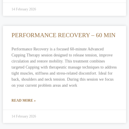
14 February 2026
PERFORMANCE RECOVERY – 60 MIN
Performance Recovery is a focused 60-minute Advanced
Cupping Therapy session designed to release tension, improve
circulation and restore mobility. This treatment combines
targeted Cupping with therapeutic massage techniques to address
tight muscles, stiffness and stress-related discomfort. Ideal for
back, shoulders and neck tension. During this session we focus
on your current problem areas and work
READ MORE »
14 February 2026