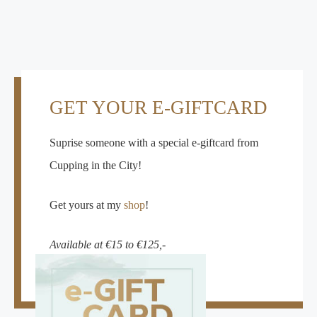
GET YOUR E-GIFTCARD
Suprise someone with a special e-giftcard from
Cupping in the City!
Get yours at my
shop
!
Available at €15 to €125,-